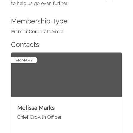
to help us go even further.
Membership Type
Premier Corporate Small
Contacts
PRIMARY
Melissa Marks
Chief Growth Officer