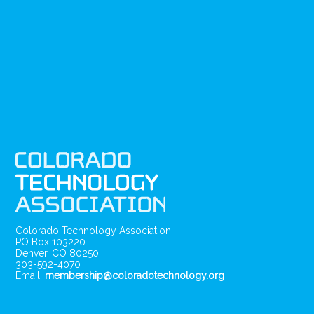
Colorado Technology Association
PO Box 103220
Denver, CO 80250
303-592-4070
Email:
membership@coloradotechnology.org