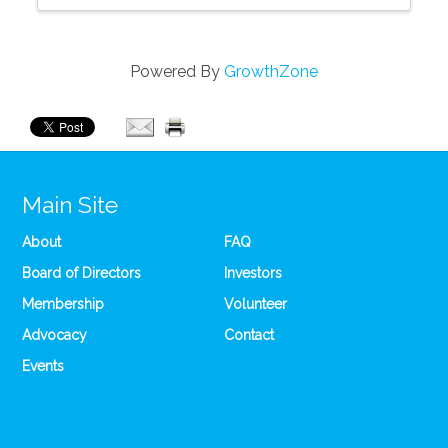
Powered By
GrowthZone
Main Site
About
FAQ
Board of Directors
Investors
Membership
Volunteer
Advocacy
Contact
Events