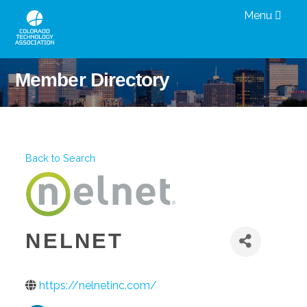
Menu
Member Directory
Back to Search
NELNET
https://nelnetinc.com/