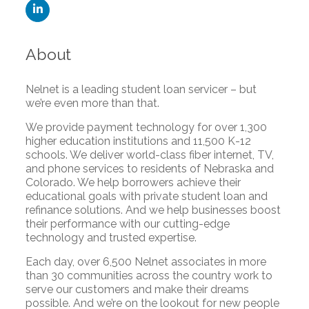
About
Nelnet is a leading student loan servicer – but
we’re even more than that.
We provide payment technology for over 1,300
higher education institutions and 11,500 K-12
schools. We deliver world-class fiber internet, TV,
and phone services to residents of Nebraska and
Colorado. We help borrowers achieve their
educational goals with private student loan and
refinance solutions. And we help businesses boost
their performance with our cutting-edge
technology and trusted expertise.
Each day, over 6,500 Nelnet associates in more
than 30 communities across the country work to
serve our customers and make their dreams
possible. And we’re on the lookout for new people