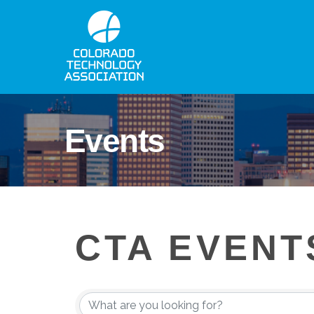
Events
CTA EVENT