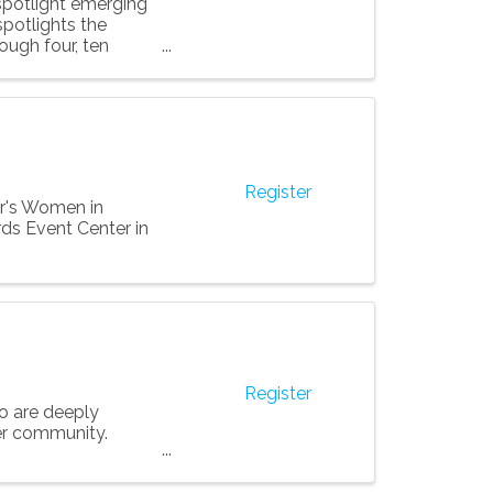
 spotlight emerging
spotlights the
ough four, ten
Register
ar's Women in
ds Event Center in
Register
o are deeply
er community.