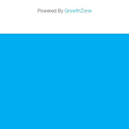
Powered By
GrowthZone