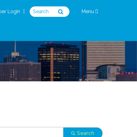
er Login
Menu
Search