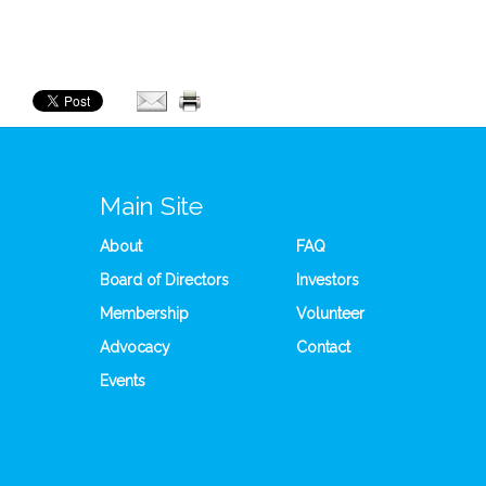
Main Site
About
FAQ
Board of Directors
Investors
Membership
Volunteer
Advocacy
Contact
Events