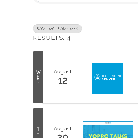
8/6/2026 - 8/6/2027
RESULTS: 4
August
W
E
12
D
August
T
H
20