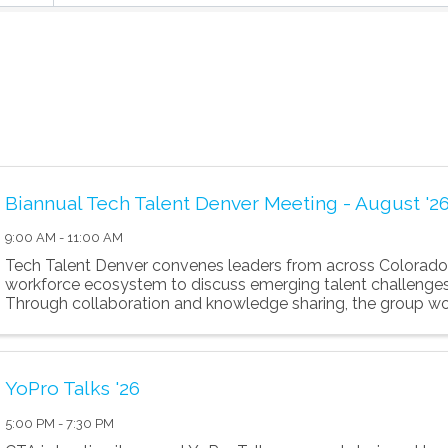
Biannual Tech Talent Denver Meeting - August '2
9:00 AM - 11:00 AM
Tech Talent Denver convenes leaders from across Colorado
workforce ecosystem to discuss emerging talent challenges
Through collaboration and knowledge sharing, the group wo
the region's tech workforce an
YoPro Talks '26
5:00 PM - 7:30 PM