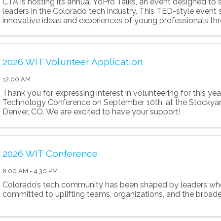
CTA is hosting its annual YoPro Talks, an event designed to
leaders in the Colorado tech industry. This TED-style event 
innovative ideas and experiences of young professionals thr
minute presentations.
2026 WIT Volunteer Application
12:00 AM
Thank you for expressing interest in volunteering for this ye
Technology Conference on September 10th, at the Stockyar
Denver, CO. We are excited to have your support!
2026 WIT Conference
8:00 AM - 4:30 PM
Colorado’s tech community has been shaped by leaders wh
committed to uplifting teams, organizations, and the broad