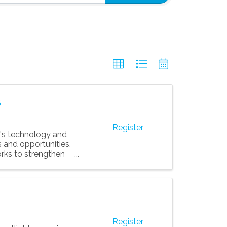
6
Register
's technology and
 and opportunities.
rks to strengthen
Register