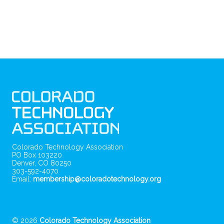
Colorado Technology Association
PO Box 103220
Denver, CO 80250
303-592-4070
Email:
membership@coloradotechnology.org
© 2026
Colorado Technology Association