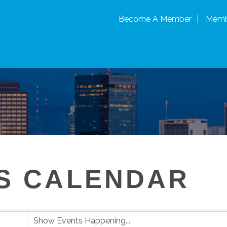
Become A Member
Memb
S CALENDAR