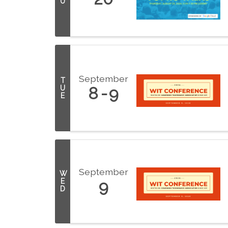
U
September
T
U
8
9
E
September
W
E
9
D