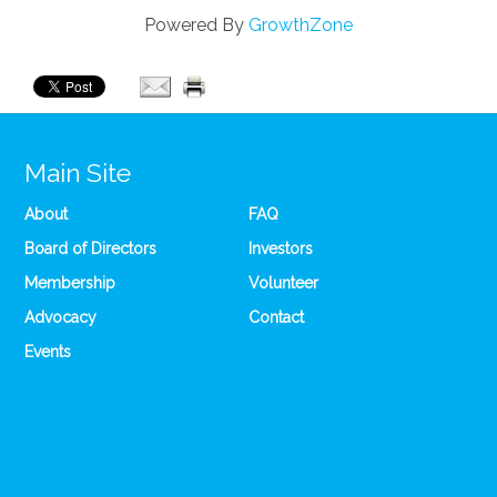
Powered By
GrowthZone
Main Site
About
FAQ
Board of Directors
Investors
Membership
Volunteer
Advocacy
Contact
Events