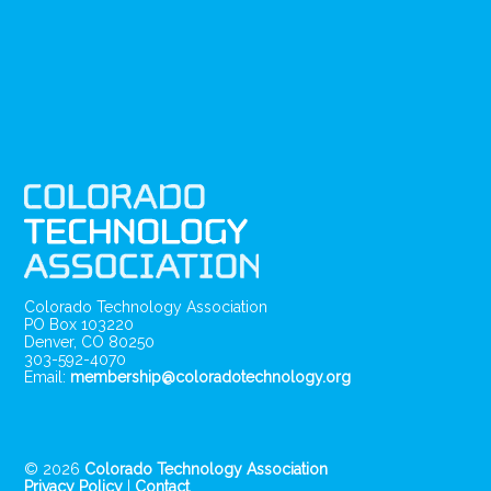
Colorado Technology Association
PO Box 103220
Denver, CO 80250
303-592-4070
Email:
membership@coloradotechnology.org
© 2026
Colorado Technology Association
Privacy Policy
|
Contact