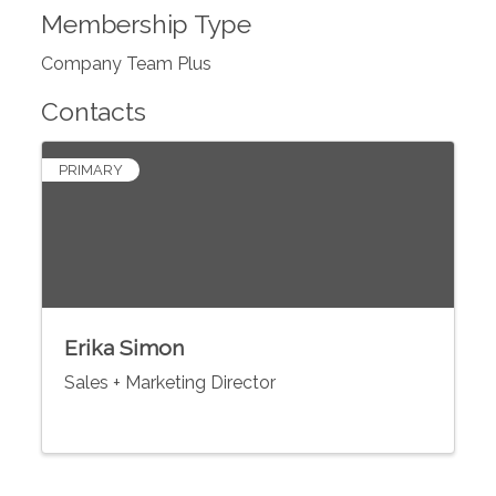
Membership Type
Company Team Plus
Contacts
PRIMARY
Erika Simon
Sales + Marketing Director