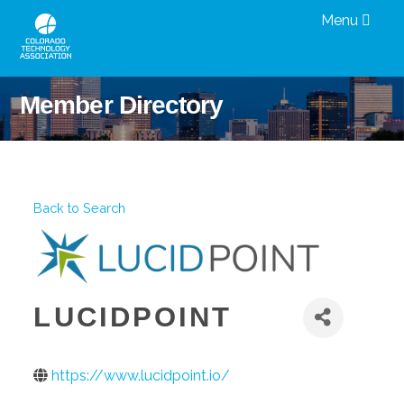
Menu
Member Directory
Back to Search
LUCIDPOINT
https://www.lucidpoint.io/