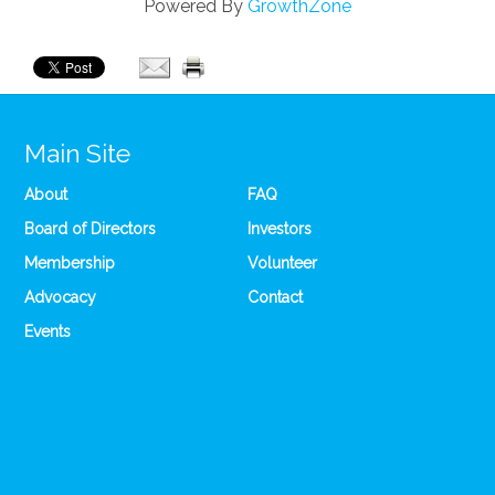
Powered By
GrowthZone
Main Site
About
FAQ
Board of Directors
Investors
Membership
Volunteer
Advocacy
Contact
Events