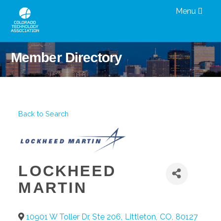
Menu
Member Directory
Back to Search
LOCKHEED
MARTIN
10901 W Toller Dr, Ste 206
,
Littleton
,
CO
,
80127