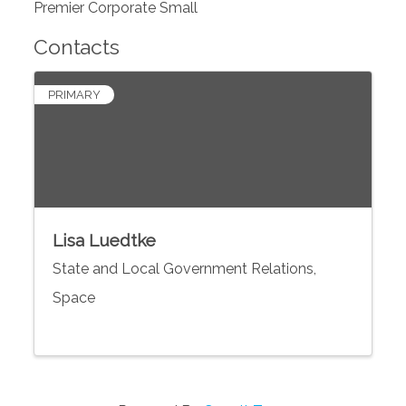
Premier Corporate Small
Contacts
PRIMARY
Lisa Luedtke
State and Local Government Relations,
Space