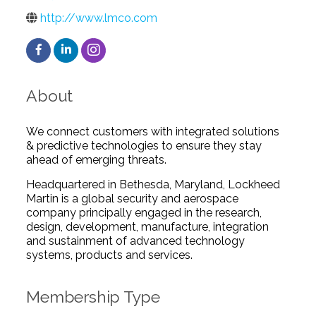
http://www.lmco.com
About
We connect customers with integrated solutions
& predictive technologies to ensure they stay
ahead of emerging threats.
Headquartered in Bethesda, Maryland, Lockheed
Martin is a global security and aerospace
company principally engaged in the research,
design, development, manufacture, integration
and sustainment of advanced technology
systems, products and services.
Membership Type