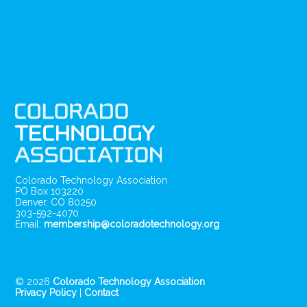
Colorado Technology Association
PO Box 103220
Denver, CO 80250
303-592-4070
Email:
membership@coloradotechnology.org
© 2026
Colorado Technology Association
Privacy Policy
|
Contact