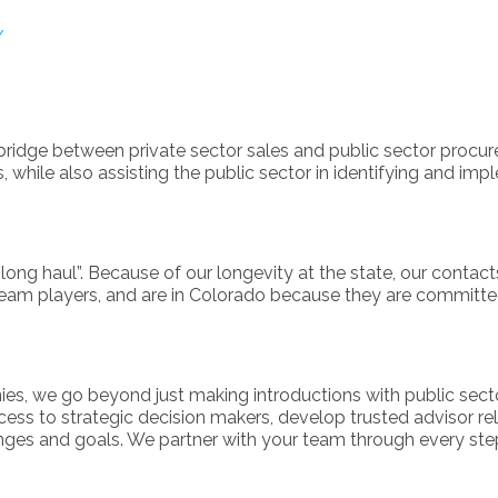
/
ridge between private sector sales and public sector procure
 while also assisting the public sector in identifying and im
“long haul”. Because of our longevity at the state, our contact
team players, and are in Colorado because they are committed
, we go beyond just making introductions with public sector 
access to strategic decision makers, develop trusted advisor re
enges and goals. We partner with your team through every ste