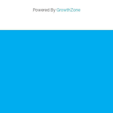
Powered By
GrowthZone