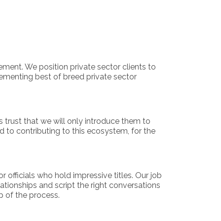
ment. We position private sector clients to
plementing best of breed private sector
s trust that we will only introduce them to
 to contributing to this ecosystem, for the
officials who hold impressive titles. Our job
lationships and script the right conversations
p of the process.