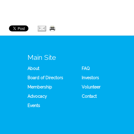
Main Site
About
FAQ
Board of Directors
Investors
Membership
Volunteer
Advocacy
Contact
Events