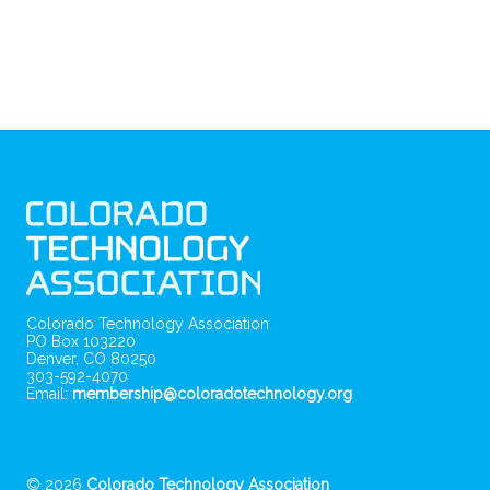
Colorado Technology Association
PO Box 103220
Denver, CO 80250
303-592-4070
Email:
membership@coloradotechnology.org
© 2026
Colorado Technology Association