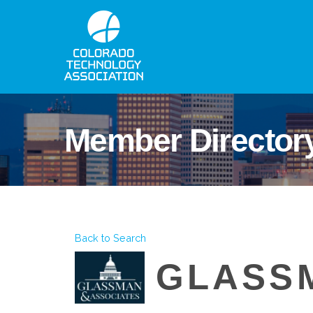
Member Director
Back to Search
GLASS