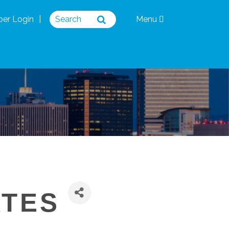
er Login
Menu
ATES