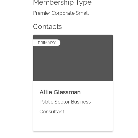
Membership Type
Premier Corporate Small
Contacts
PRIMARY
Allie Glassman
Public Sector Business
Consultant