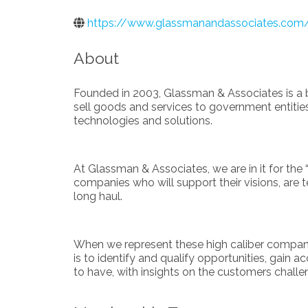
https://www.glassmanandassociates.com
About
Founded in 2003, Glassman & Associates is a b
sell goods and services to government entities,
technologies and solutions.
At Glassman & Associates, we are in it for the 
companies who will support their visions, are 
long haul.
When we represent these high caliber companies
is to identify and qualify opportunities, gain 
to have, with insights on the customers chall