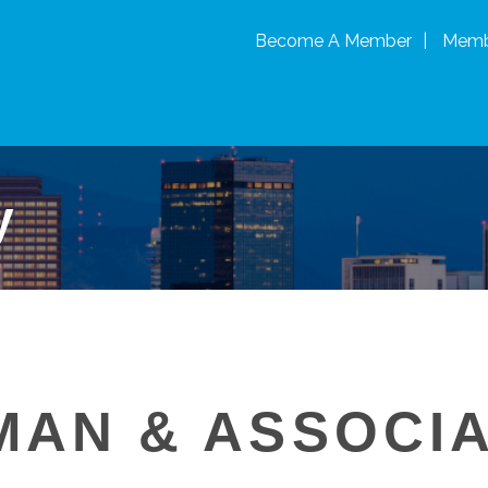
Become A Member
Memb
y
MAN & ASSOCI