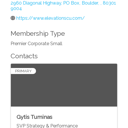
2960 Diagonal Highway, PO Box
,
Boulder
,
,
80301
9004
https://www.elevationscu.com/
Membership Type
Premier Corporate Small
Contacts
PRIMARY
Gytis Tuminas
SVP Strategy & Performance