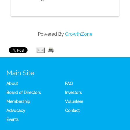
Powered By
GrowthZone
Main Site
About
FAQ
Board of Directors
Investors
Membership
Volunteer
Advocacy
Contact
Events