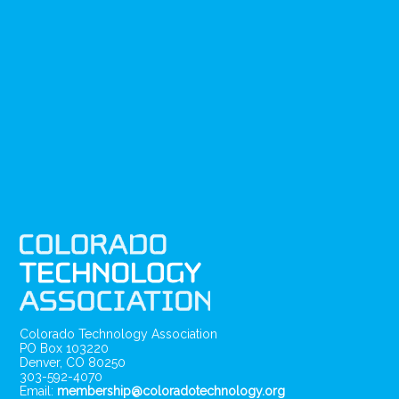
Colorado Technology Association
PO Box 103220
Denver, CO 80250
303-592-4070
Email:
membership@coloradotechnology.org