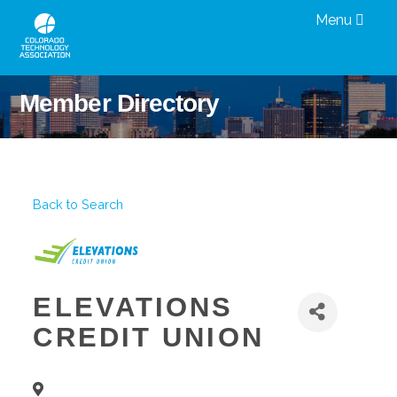
Menu
Member Directory
Back to Search
ELEVATIONS
CREDIT UNION