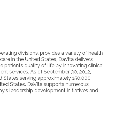
erating divisions, provides a variety of health
are in the United States, DaVita delivers
 patients quality of life by innovating clinical
ent services. As of September 30, 2012,
ted States serving approximately 150,000
United States. DaVita supports numerous
y's leadership development initiatives and
.