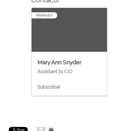
PRIMARY
Mary Ann Snyder
Assistant to CIO
Subscriber