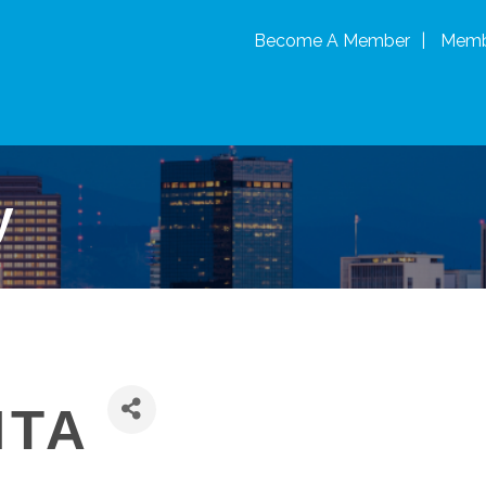
Become A Member
Memb
y
ITA