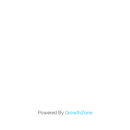
Powered By
GrowthZone