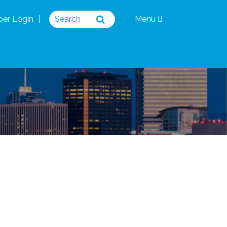
er Login
Menu