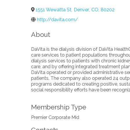
1551 Wewatta St
,
Denver
,
CO
,
80202
http://davita.com/
About
DaVita is the dialysis division of DaVita Healt
care services to patient populations throughou
dialysis services to patients with chronic kidne
care, and by offering integrated treatment p
DaVita operated or provided administrative ser
patients. The company also operated 24 outpat
programs dedicated to creating positive, sus
social responsibility efforts have been reco
Membership Type
Premier Corporate Mid
Contacts