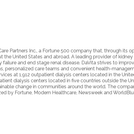
hCare Partners Inc., a Fortune 500 company that, through its op
t the United States and abroad. A leading provider of kidney c
y failure and end stage renal disease. DaVita strives to improve
lans, personalized care teams and convenient health-managem
vices at 1,912 outpatient dialysis centers located in the Uni
ient dialysis centers located in five countries outside the 
tainable change in communities around the world. The compan
gnized by Fortune, Modern Healthcare, Newsweek and WorldBlu