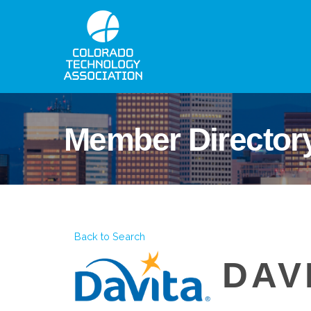
Member Director
Back to Search
DAV