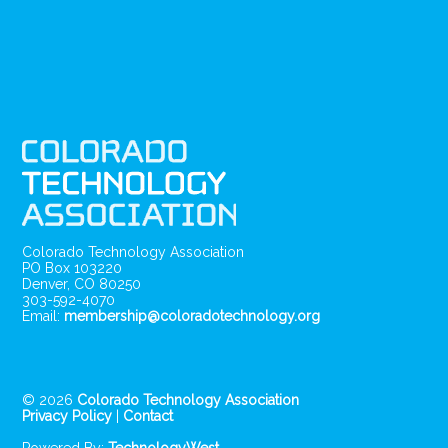
Colorado Technology Association
PO Box 103220
Denver, CO 80250
303-592-4070
Email:
membership@coloradotechnology.org
© 2026
Colorado Technology Association
Privacy Policy
|
Contact
Powered By:
TechnologyWest