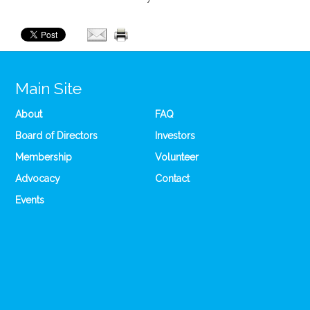
Main Site
About
FAQ
Board of Directors
Investors
Membership
Volunteer
Advocacy
Contact
Events