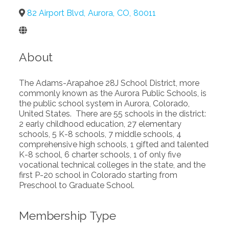
82 Airport Blvd
,
Aurora
,
CO
,
80011
About
The Adams-Arapahoe 28J School District, more
commonly known as the Aurora Public Schools, is
the public school system in Aurora, Colorado,
United States. There are 55 schools in the district:
2 early childhood education, 27 elementary
schools, 5 K-8 schools, 7 middle schools, 4
comprehensive high schools, 1 gifted and talented
K-8 school, 6 charter schools, 1 of only five
vocational technical colleges in the state, and the
first P-20 school in Colorado starting from
Preschool to Graduate School.
Membership Type