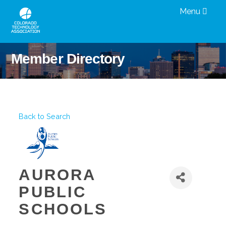
Menu
Member Directory
Back to Search
AURORA
PUBLIC
SCHOOLS