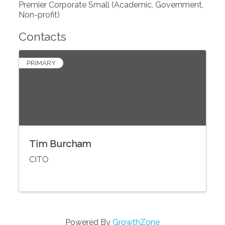
Premier Corporate Small (Academic, Government,
Non-profit)
Contacts
PRIMARY
Tim Burcham
CITO
Powered By
GrowthZone