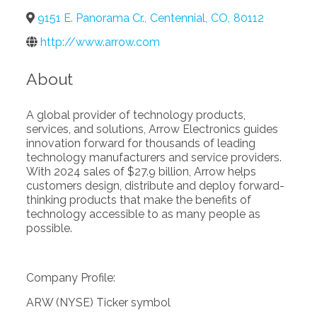
9151 E. Panorama Cr.
,
Centennial
,
CO
,
80112
http://www.arrow.com
About
A global provider of technology products,
services, and solutions, Arrow Electronics guides
innovation forward for thousands of leading
technology manufacturers and service providers.
With 2024 sales of $27.9 billion, Arrow helps
customers design, distribute and deploy forward-
thinking products that make the benefits of
technology accessible to as many people as
possible.
Company Profile:
ARW (NYSE) Ticker symbol