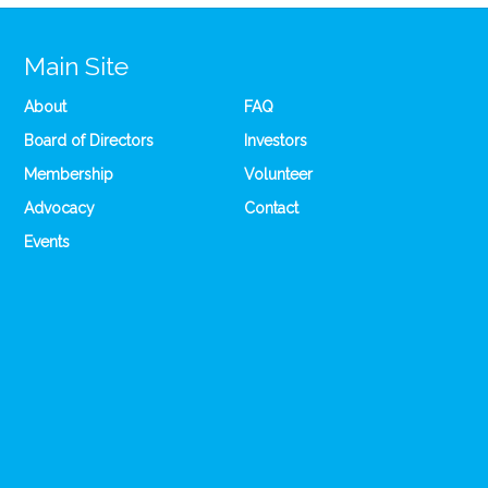
Main Site
About
FAQ
Board of Directors
Investors
Membership
Volunteer
Advocacy
Contact
Events