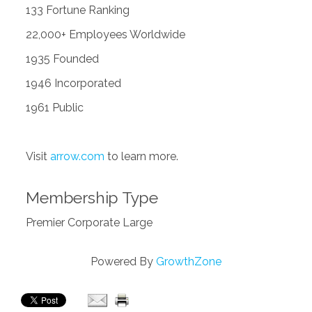
133 Fortune Ranking
22,000+ Employees Worldwide
1935 Founded
1946 Incorporated
1961 Public
Visit
arrow.com
to learn more.
Membership Type
Premier Corporate Large
Powered By
GrowthZone