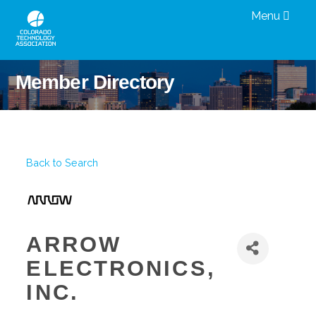
Menu
Member Directory
Back to Search
ARROW
ELECTRONICS,
INC.