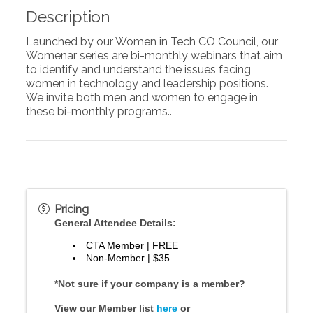
Description
Launched by our Women in Tech CO Council, our
Womenar series are bi-monthly webinars that aim
to identify and understand the issues facing
women in technology and leadership positions.
We invite both men and women to engage in
these bi-monthly programs..
Pricing
General Attendee Details:
CTA Member | FREE
Non-Member | $35
*Not sure if your company is a member?
View our Member list
here
or