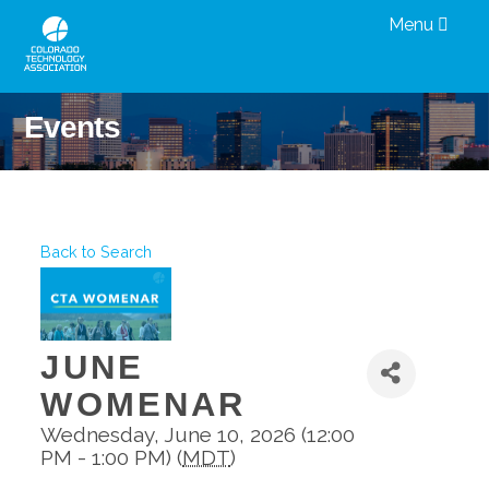
Menu
Events
Back to Search
JUNE
WOMENAR
Wednesday, June 10, 2026 (12:00
PM - 1:00 PM) (
MDT
)