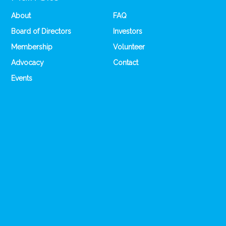
About
FAQ
Board of Directors
Investors
Membership
Volunteer
Advocacy
Contact
Events