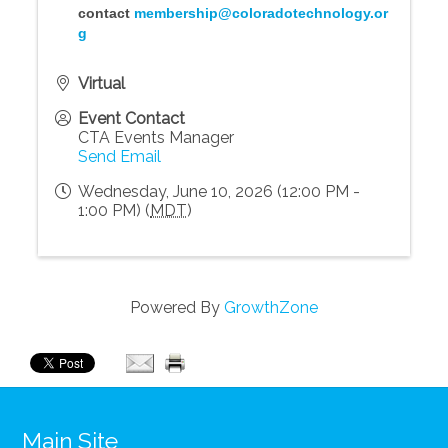
contact
membership@coloradotechnology.or
g
Virtual
Event Contact
CTA Events Manager
Send Email
Wednesday, June 10, 2026 (12:00 PM -
1:00 PM) (
MDT
)
Powered By
GrowthZone
Main Site