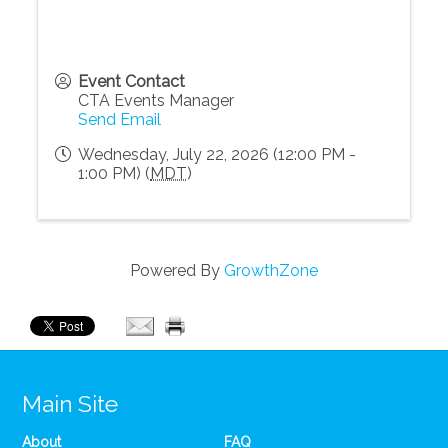
Event Contact
CTA Events Manager
Send Email
Wednesday, July 22, 2026 (12:00 PM -
1:00 PM) (
MDT
)
Powered By
GrowthZone
Main Site
About
FAQ