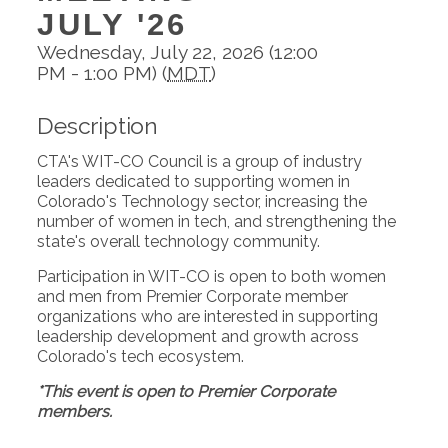
JULY '26
Wednesday, July 22, 2026 (12:00
PM - 1:00 PM) (
MDT
)
Description
CTA's WIT-CO Council is a group of industry
leaders dedicated to supporting women in
Colorado's Technology sector, increasing the
number of women in tech, and strengthening the
state's overall technology community.
Participation in WIT-CO is open to both women
and men from Premier Corporate member
organizations who are interested in supporting
leadership development and growth across
Colorado's tech ecosystem.
*This event is open to Premier Corporate
members.