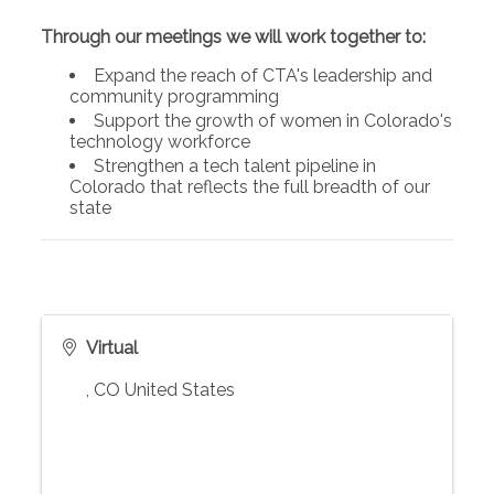
Through our meetings we will work together to:
Expand the reach of CTA's leadership and
community programming
Support the growth of women in Colorado's
technology workforce
Strengthen a tech talent pipeline in
Colorado that reflects the full breadth of our
state
Virtual
,
CO
United States