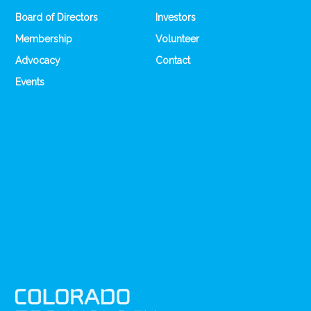
Board of Directors
Investors
Membership
Volunteer
Advocacy
Contact
Events