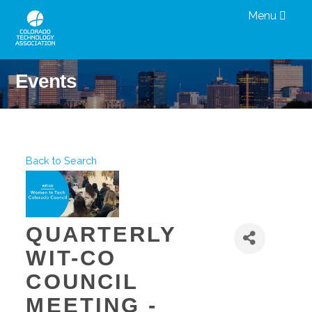
Menu
Events
Back to Search
QUARTERLY
WIT-CO
COUNCIL
MEETING -