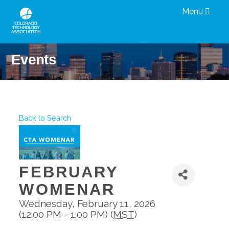
Menu
Events
Back to Search
FEBRUARY
WOMENAR
Wednesday, February 11, 2026
(12:00 PM - 1:00 PM) (
MST
)