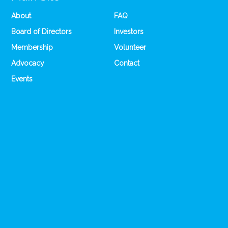
About
FAQ
Board of Directors
Investors
Membership
Volunteer
Advocacy
Contact
Events