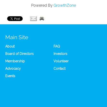
Powered By
GrowthZone
Main Site
About
FAQ
Board of Directors
Investors
Membership
Volunteer
Advocacy
Contact
Events