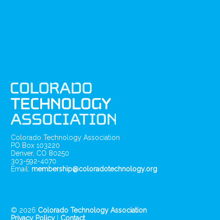
Colorado Technology Association
PO Box 103220
Denver, CO 80250
303-592-4070
Email:
membership@coloradotechnology.org
© 2026
Colorado Technology Association
Privacy Policy
|
Contact