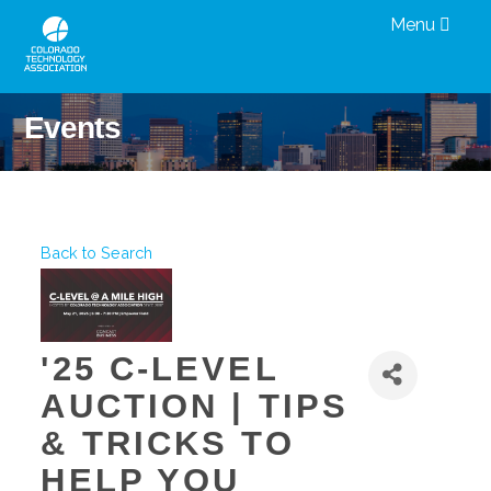
Menu
Events
Back to Search
'25 C-LEVEL
AUCTION | TIPS
& TRICKS TO
HELP YOU