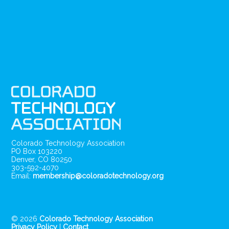
Colorado Technology Association
PO Box 103220
Denver, CO 80250
303-592-4070
Email:
membership@coloradotechnology.org
© 2026
Colorado Technology Association
Privacy Policy
|
Contact