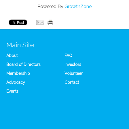
Powered By
GrowthZone
Main Site
About
FAQ
Board of Directors
Investors
Membership
Volunteer
Advocacy
Contact
Events