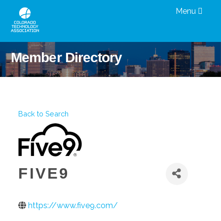
Menu
Member Directory
Back to Search
FIVE9
https://www.five9.com/