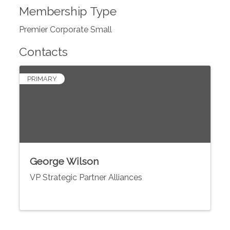
Membership Type
Premier Corporate Small
Contacts
PRIMARY
George Wilson
VP Strategic Partner Alliances