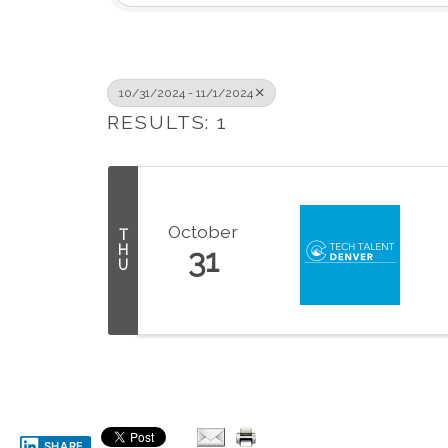
10/31/2024 - 11/1/2024
RESULTS: 1
October
T
H
31
U
SHARE