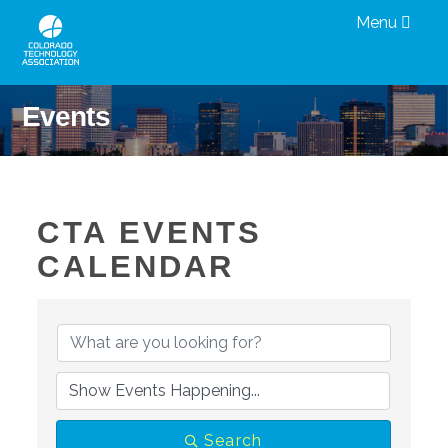
Menu
Events
CTA EVENTS
CALENDAR
Search