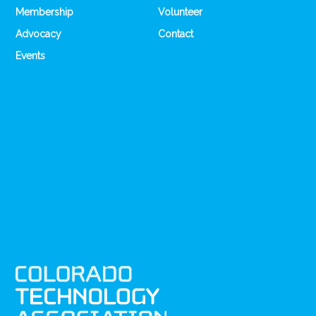
Membership
Volunteer
Advocacy
Contact
Events