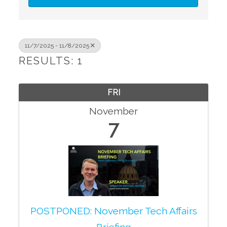
11/7/2025 - 11/8/2025
RESULTS: 1
FRI
November
7
POSTPONED: November Tech Affairs
Briefing