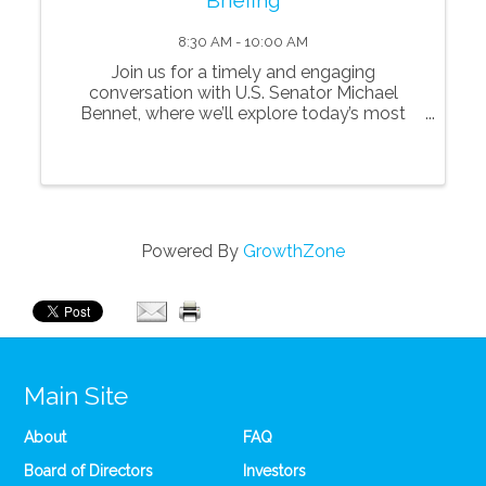
8:30 AM - 10:00 AM
Join us for a timely and engaging
conversation with U.S. Senator Michael
Bennet, where we’ll explore today’s most
pressing issues shaping Colorado, the nation,
and the future of innovation and technology.
Senator Bennet will share his perspectives
on key p
Powered By
GrowthZone
Main Site
About
FAQ
Board of Directors
Investors