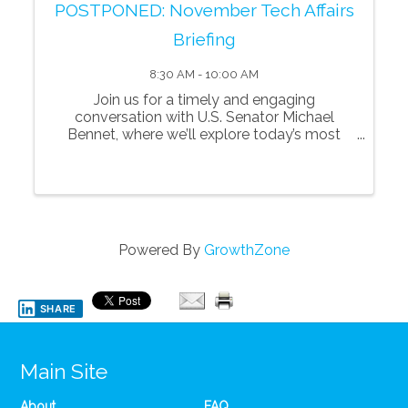
POSTPONED: November Tech Affairs
Briefing
8:30 AM - 10:00 AM
Join us for a timely and engaging
conversation with U.S. Senator Michael
Bennet, where we’ll explore today’s most
pressing issues shaping Colorado, the nation,
and the future of innovation and technology.
Senator Bennet will share his perspectives
on key p
Powered By
GrowthZone
SHARE
Main Site
About
FAQ