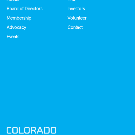
Board of Directors
Investors
Membership
Volunteer
Advocacy
Contact
Events