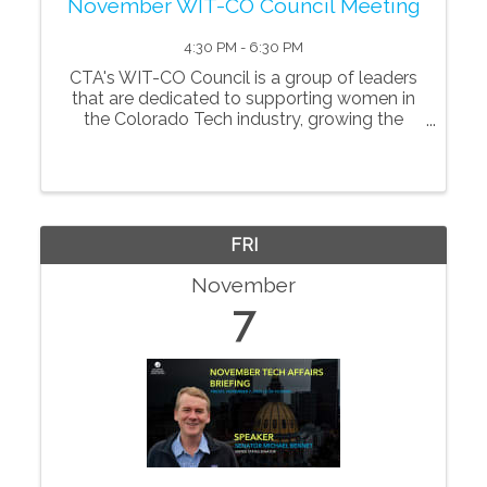
November WIT-CO Council Meeting
4:30 PM - 6:30 PM
CTA's WIT-CO Council is a group of leaders
that are dedicated to supporting women in
the Colorado Tech industry, growing the
number of women in tech and creating a
more dynamic tech community overall. *This
event is open to ...
FRI
November
7