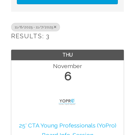
11/6/2025 - 11/7/2025
RESULTS: 3
THU
November
6
25' CTA Young Professionals (YoPro)
Board Info. Session