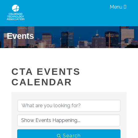
Menu
Events
CTA EVENTS
CALENDAR
Search