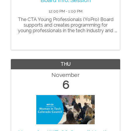
12:00 PM - 1:00 PM
The CTA Young Professionals (YoPro) Board
supports and creates programming for
young professionals in the tech industry and
is focused on developing the next
generation of leaders as they navigate their
careers and businesses. Through
professional developm
THU
November
6